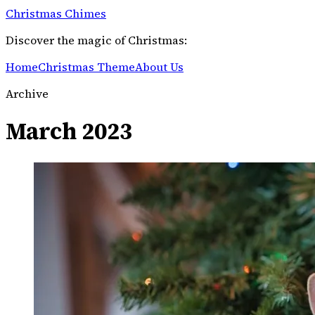
Christmas Chimes
Discover the magic of Christmas:
Home
Christmas Theme
About Us
Archive
March 2023