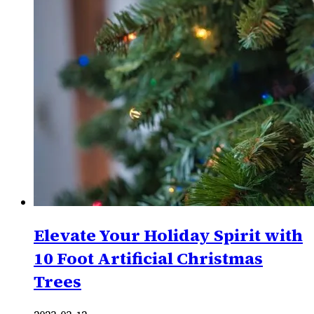
Elevate Your Holiday Spirit with
10 Foot Artificial Christmas
Trees