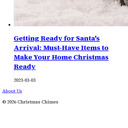
Getting Ready for Santa's
Arrival: Must-Have Items to
Make Your Home Christmas
Ready
2023-03-03
About Us
©
2026
Christmas Chimes