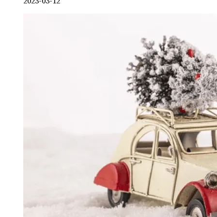
2023-03-12