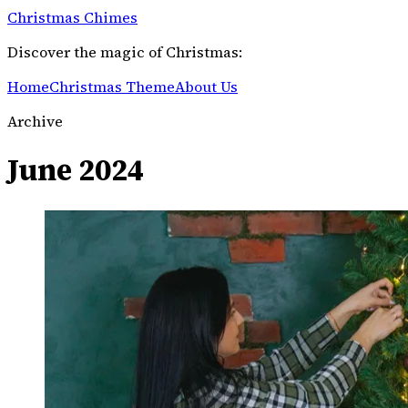
Christmas Chimes
Discover the magic of Christmas:
Home
Christmas Theme
About Us
Archive
June 2024