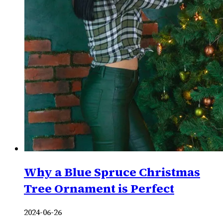
Why a Blue Spruce Christmas
Tree Ornament is Perfect
2024-06-26