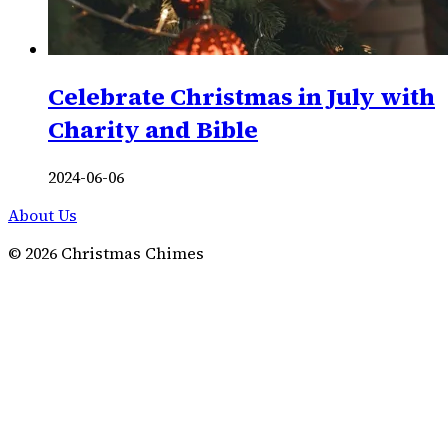
Celebrate Christmas in July with
Charity and Bible
2024-06-06
About Us
©
2026
Christmas Chimes