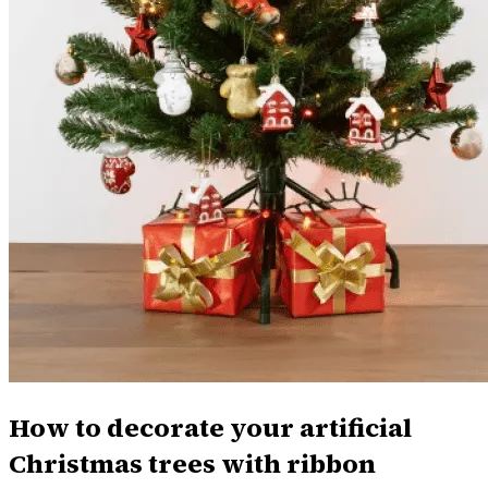
How to decorate your artificial
Christmas trees with ribbon