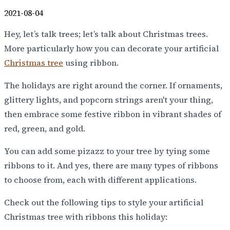
2021-08-04
Hey, let’s talk trees; let’s talk about Christmas trees.
More particularly how you can decorate your artificial
Christmas tree
using ribbon.
The holidays are right around the corner. If ornaments,
glittery lights, and popcorn strings aren't your thing,
then embrace some festive ribbon in vibrant shades of
red, green, and gold.
You can add some pizazz to your tree by tying some
ribbons to it. And yes, there are many types of ribbons
to choose from, each with different applications.
Check out the following tips to style your artificial
Christmas tree with ribbons this holiday: