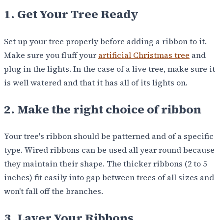
1. Get Your Tree Ready
Set up your tree properly before adding a ribbon to it.
Make sure you fluff your
artificial Christmas tree
and
plug in the lights. In the case of a live tree, make sure it
is well watered and that it has all of its lights on.
2. Make the right choice of ribbon
Your tree's ribbon should be patterned and of a specific
type. Wired ribbons can be used all year round because
they maintain their shape. The thicker ribbons (2 to 5
inches) fit easily into gap between trees of all sizes and
won't fall off the branches.
3. Layer Your Ribbons