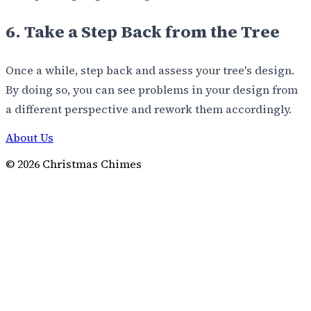
6. Take a Step Back from the Tree
Once a while, step back and assess your tree's design.
By doing so, you can see problems in your design from
a different perspective and rework them accordingly.
About Us
©
2026
Christmas Chimes