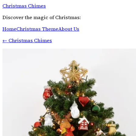
Christmas Chimes
Discover the magic of Christmas:
Home
Christmas Theme
About Us
←
Christmas Chimes