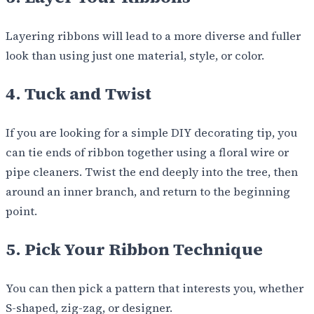
Layering ribbons will lead to a more diverse and fuller
look than using just one material, style, or color.
4. Tuck and Twist
If you are looking for a simple DIY decorating tip, you
can tie ends of ribbon together using a floral wire or
pipe cleaners. Twist the end deeply into the tree, then
around an inner branch, and return to the beginning
point.
5. Pick Your Ribbon Technique
You can then pick a pattern that interests you, whether
S-shaped, zig-zag, or designer.