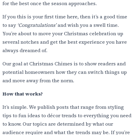
for the best once the season approaches.
If you this is your first time here, then it’s a good time
to say
‘Congratulations’
and wish you a swell time.
You’re about to move your Christmas celebration up
several notches and get the best experience you have
always dreamed of.
Our goal at Christmas Chimes is to show readers and
potential homeowners how they can switch things up
and move away from the norm.
How that works?
It’s simple. We publish posts that range from styling
tips to fun ideas to décor trends to everything you need
to know. Our topics are determined by what our
audience require and what the trends may be. If you’re