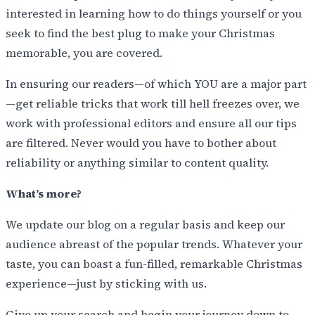
interested in learning how to do things yourself or you
seek to find the best plug to make your Christmas
memorable, you are covered.
In ensuring our readers—of which YOU are a major part
—get reliable tricks that work till hell freezes over, we
work with professional editors and ensure all our tips
are filtered. Never would you have to bother about
reliability or anything similar to content quality.
What’s more?
We update our blog on a regular basis and keep our
audience abreast of the popular trends. Whatever your
taste, you can boast a fun-filled, remarkable Christmas
experience—just by sticking with us.
Give up your search and begin your journey down to