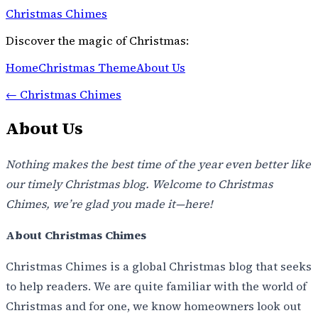
Christmas Chimes
Discover the magic of Christmas:
Home
Christmas Theme
About Us
←
Christmas Chimes
About Us
Nothing makes the best time of the year even better like
our timely Christmas blog. Welcome to Christmas
Chimes, we’re glad you made it—here!
About Christmas Chimes
Christmas Chimes is a global Christmas blog that seeks
to help readers. We are quite familiar with the world of
Christmas and for one, we know homeowners look out