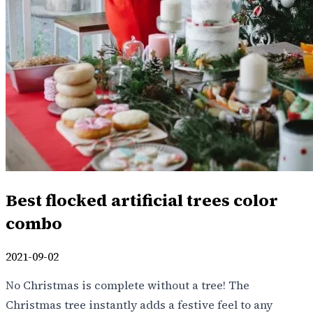
Best flocked artificial trees color
combo
2021-09-02
No Christmas is complete without a tree! The
Christmas tree instantly adds a festive feel to any