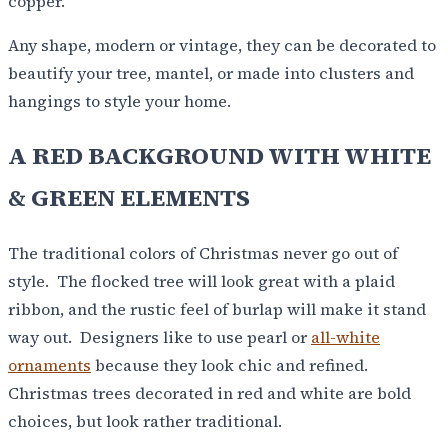
copper.
Any shape, modern or vintage, they can be decorated to
beautify your tree, mantel, or made into clusters and
hangings to style your home.
A RED BACKGROUND WITH WHITE
& GREEN ELEMENTS
The traditional colors of Christmas never go out of
style. The flocked tree will look great with a plaid
ribbon, and the rustic feel of burlap will make it stand
way out. Designers like to use pearl or
all-white
ornaments
because they look chic and refined.
Christmas trees decorated in red and white are bold
choices, but look rather traditional.