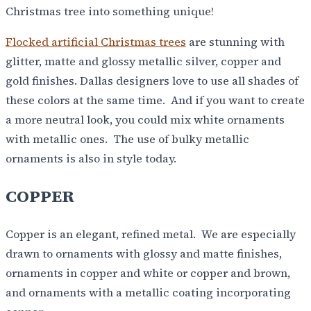
Christmas tree into something unique!
Flocked artificial Christmas trees
are stunning with
glitter, matte and glossy metallic silver, copper and
gold finishes. Dallas designers love to use all shades of
these colors at the same time. And if you want to create
a more neutral look, you could mix white ornaments
with metallic ones. The use of bulky metallic
ornaments is also in style today.
COPPER
Copper is an elegant, refined metal. We are especially
drawn to ornaments with glossy and matte finishes,
ornaments in copper and white or copper and brown,
and ornaments with a metallic coating incorporating