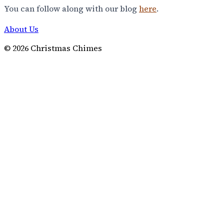
You can follow along with our blog
here
.
About Us
©
2026
Christmas Chimes