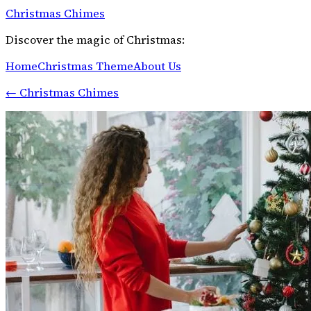
Christmas Chimes
Discover the magic of Christmas:
Home
Christmas Theme
About Us
←
Christmas Chimes