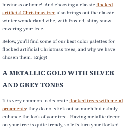
business or home! And choosing a classic
flocked
artificial Christmas tree
also brings out the classic
winter wonderland vibe, with frosted, shiny snow
covering your tree.
Below, you’ll find some of our best color palettes for
flocked artificial Christmas trees, and why we have
chosen them. Enjoy!
A METALLIC GOLD WITH SILVER
AND GREY TONES
It is very common to decorate
flocked trees with metal
ornaments
: they do not stick out so much but calmly
enhance the look of your tree. Having metallic decor
on your tree is quite trendy, so let’s turn your flocked