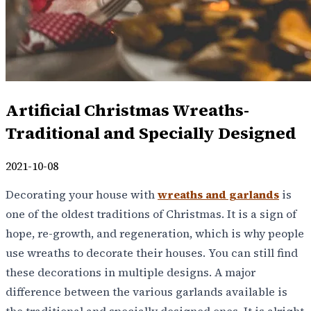
Artificial Christmas Wreaths-
Traditional and Specially Designed
2021-10-08
Decorating your house with
wreaths and garlands
is
one of the oldest traditions of Christmas. It is a sign of
hope, re-growth, and regeneration, which is why people
use wreaths to decorate their houses. You can still find
these decorations in multiple designs. A major
difference between the various garlands available is
the traditional and specially designed ones. It is alright