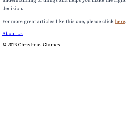
understanding of things and helps you make the right
decision.
For more great articles like this one, please click
here
.
About Us
©
2026
Christmas Chimes