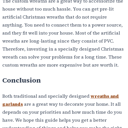
The custom wreaths are a great way to accessorize the
house without too much hassle. You can get pre-lit
artificial Christmas wreaths that do not require
anything. You need to connect them to a power source,
and they fit well into your house. Most of the artificial
wreaths are long-lasting since they consist of PVC.
Therefore, investing in a specially designed Christmas
wreath can solve your problems for a long time. These
custom wreaths are more expensive but are worth it.
Conclusion
Both traditional and specially designed
wreaths and
garlands
are a great way to decorate your home. It all
depends on your priorities and how much time do you
have. We hope this guide helps you get a better