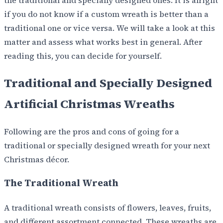
if you do not know if a custom wreath is better than a
traditional one or vice versa. We will take a look at this
matter and assess what works best in general. After
reading this, you can decide for yourself.
Traditional and Specially Designed
Artificial Christmas Wreaths
Following are the pros and cons of going for a
traditional or specially designed wreath for your next
Christmas décor.
The Traditional Wreath
A traditional wreath consists of flowers, leaves, fruits,
and different assortment connected. These wreaths are