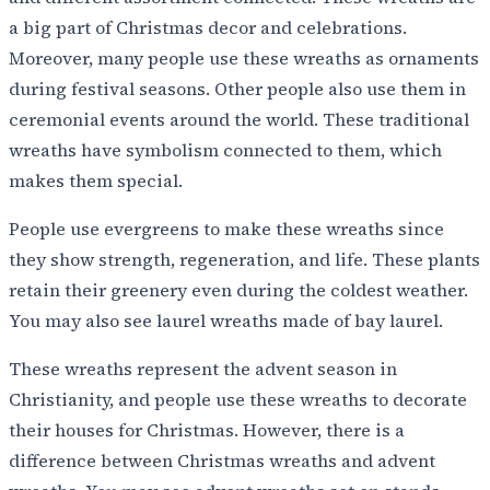
a big part of Christmas decor and celebrations.
Moreover, many people use these wreaths as ornaments
during festival seasons. Other people also use them in
ceremonial events around the world. These traditional
wreaths have symbolism connected to them, which
makes them special.
People use evergreens to make these wreaths since
they show strength, regeneration, and life. These plants
retain their greenery even during the coldest weather.
You may also see laurel wreaths made of bay laurel.
These wreaths represent the advent season in
Christianity, and people use these wreaths to decorate
their houses for Christmas. However, there is a
difference between Christmas wreaths and advent