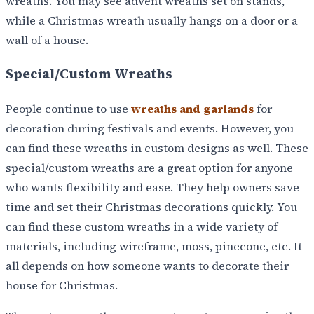
wreaths. You may see advent wreaths set on stands,
while a Christmas wreath usually hangs on a door or a
wall of a house.
Special/Custom Wreaths
People continue to use
wreaths and garlands
for
decoration during festivals and events. However, you
can find these wreaths in custom designs as well. These
special/custom wreaths are a great option for anyone
who wants flexibility and ease. They help owners save
time and set their Christmas decorations quickly. You
can find these custom wreaths in a wide variety of
materials, including wireframe, moss, pinecone, etc. It
all depends on how someone wants to decorate their
house for Christmas.