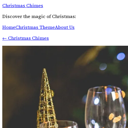
Christmas Chimes
Discover the magic of Christmas:
Home
Christmas Theme
About Us
←
Christmas Chimes