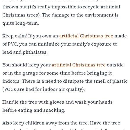
thrown out (it's really impossible to recycle artificial
Christmas trees). The damage to the environment is
quite long-term.
Keep calm! If you own an
artificial Christmas tree
made
of PVC, you can minimize your family's exposure to
lead and phthalates.
You should keep your
artificial Christmas tree
outside
or in the garage for some time before bringing it
indoors. There is a need to dissipate the smell of plastic
(VOCs are bad for indoor air quality).
Handle the tree with gloves and wash your hands
before eating and snacking.
Also keep children away from the tree. Have the tree