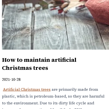
How to maintain artificial
Christmas trees
2021-10-28
Artificial Christmas trees
are primarily made from
plastic, which is petroleum-based, so they are harmful
to the environment. Due to its dirty life cycle and