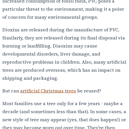
increased consumption of fossil fuels, PVC poses a
particular threat to the environment, making it a point
of concern for many environmental groups.
Dioxins are released during the manufacture of PVC.
Similarly, they are released during its final disposal via
burning or landfilling. Diaoxins may cause
developmental disorders, liver damage, and
reproductive problems in children. Also, many artificial
trees are produced overseas, which has an impact on
shipping and packaging.
But can
artificial Christmas trees
be reused?
Most families use a tree only for a few years - maybe a
decade (and sometimes less than that). In some cases, a
new style of tree may appear (yes, that does happen!) or
they may become worn out over time. They're then