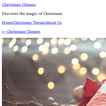
Christmas Chimes
Discover the magic of Christmas:
Home
Christmas Theme
About Us
←
Christmas Chimes