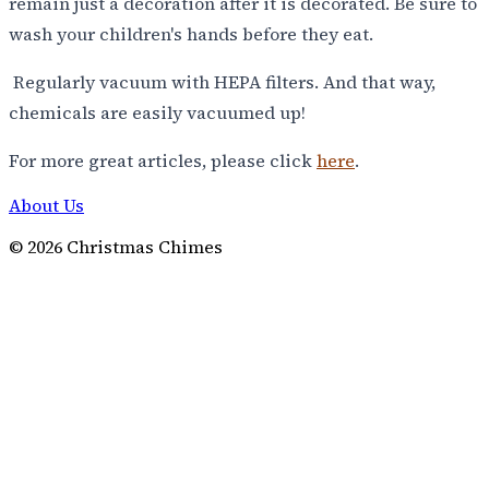
remain just a decoration after it is decorated. Be sure to
wash your children's hands before they eat.
Regularly vacuum with HEPA filters. And that way,
chemicals are easily vacuumed up!
For more great articles, please click
here
.
About Us
©
2026
Christmas Chimes