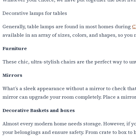
Decorative lamps for tables
Generally, table lamps are found in most homes during
C
available in an array of sizes, colors, and shapes, so you 
Furniture
These chic, ultra-stylish chairs are the perfect way to
Mirrors
What’s a sleek appearance without a mirror to check that
mirror can upgrade your room completely. Place a mirror
Decorative Baskets and boxes
Almost every modern home needs storage. However, if your
your belongings and ensure safety. From crate to box to b