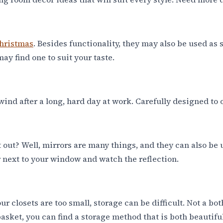
hristmas
. Besides functionality, they may also be used as
may find one to suit your taste.
 unwind after a long, hard day at work. Carefully designe
 out? Well, mirrors are many things, and they can also be 
 next to your window and watch the reflection.
 closets are too small, storage can be difficult. Not a b
asket, you can find a storage method that is both beautifu