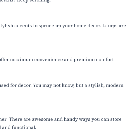
 stylish accents to spruce up your home decor. Lamps are
d to offer maximum convenience and premium comfort
used for decor. You may not know, but a stylish, modern
other! There are awesome and handy ways you can store
l and functional.