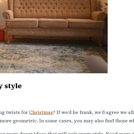
y style
ng twists for
Christmas
? If we’d be frank, we’d agree we al
lot more geometric. In some cases, you may also find those 
g room decor ideas that will suit every style. Need more d