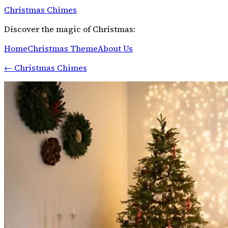
Christmas Chimes
Discover the magic of Christmas:
Home
Christmas Theme
About Us
←
Christmas Chimes