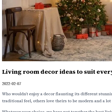
Living room decor ideas to suit ever
2022-02-07
Who wouldn’t enjoy a decor flaunting its different stunni
traditional feel, others love theirs to be modern and a 
Whatever your choice, we have put together the best livin