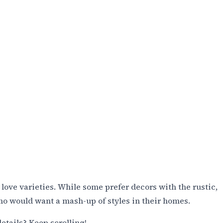
l love varieties. While some prefer decors with the rustic,
who would want a mash-up of styles in their homes.
etails? Keep scrolling!