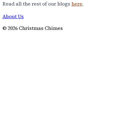
Read all the rest of our blogs
here
.
About Us
©
2026
Christmas Chimes