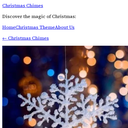
Christmas Chimes
Discover the magic of Christmas:
Home
Christmas Theme
About Us
←
Christmas Chimes