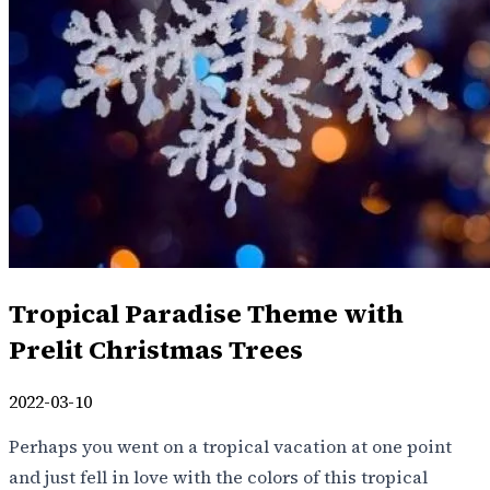
Tropical Paradise Theme with
Prelit Christmas Trees
2022-03-10
Perhaps you went on a tropical vacation at one point
and just fell in love with the colors of this tropical