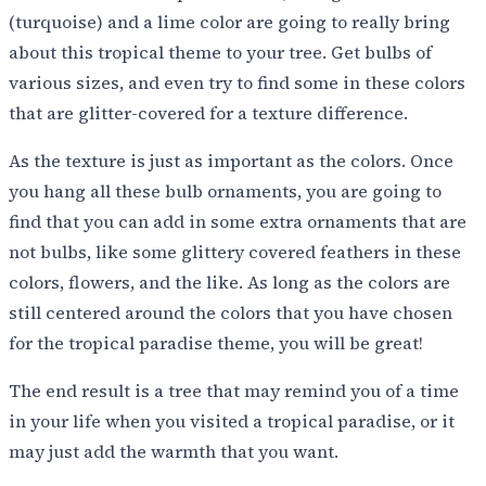
(turquoise) and a lime color are going to really bring
about this tropical theme to your tree. Get bulbs of
various sizes, and even try to find some in these colors
that are glitter-covered for a texture difference.
As the texture is just as important as the colors. Once
you hang all these bulb ornaments, you are going to
find that you can add in some extra ornaments that are
not bulbs, like some glittery covered feathers in these
colors, flowers, and the like. As long as the colors are
still centered around the colors that you have chosen
for the tropical paradise theme, you will be great!
The end result is a tree that may remind you of a time
in your life when you visited a tropical paradise, or it
may just add the warmth that you want.