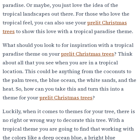
paradise. Or maybe, you just love the idea of the
tropical landscapes out there. For those who love the
tropical feel, you can also use your
prelit Christmas
trees
to show this love with a tropical paradise theme.
What should you look to for inspiration with a tropical
paradise theme on your
prelit Christmas trees
? Think
about all that you see when you are in a tropical
location. This could be anything from the coconuts to
the palm trees, the blue ocean, the white sands, and the
heat. So, how can you take this and turn this into a
theme for your
prelit Christmas trees
?
Luckily, when it comes to themes for your tree, there is
no right or wrong way to decorate this tree. With a
tropical theme you are going to find that working with
the colors like a deep ocean blue, a bright blue