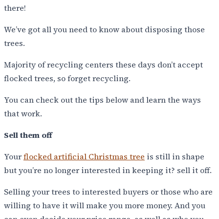
there!
We’ve got all you need to know about disposing those
trees.
Majority of recycling centers these days don’t accept
flocked trees, so forget recycling.
You can check out the tips below and learn the ways
that work.
Sell them off
Your
flocked artificial Christmas tree
is still in shape
but you’re no longer interested in keeping it? sell it off.
Selling your trees to interested buyers or those who are
willing to have it will make you more money. And you
can even decide your price range, as well as who you