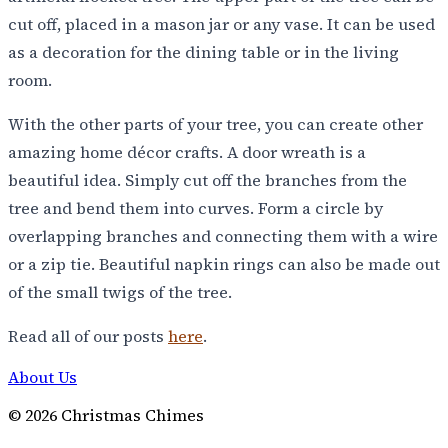
cut off, placed in a mason jar or any vase. It can be used
as a decoration for the dining table or in the living
room.
With the other parts of your tree, you can create other
amazing home décor crafts. A door wreath is a
beautiful idea. Simply cut off the branches from the
tree and bend them into curves. Form a circle by
overlapping branches and connecting them with a wire
or a zip tie. Beautiful napkin rings can also be made out
of the small twigs of the tree.
Read all of our posts
here
.
About Us
©
2026
Christmas Chimes