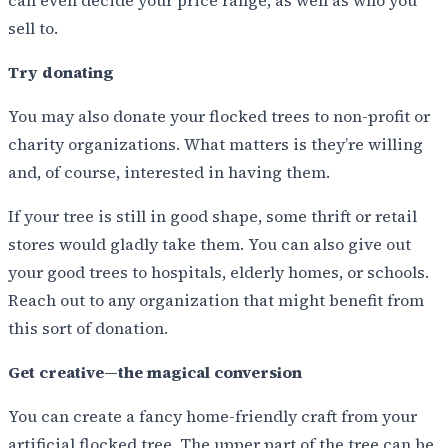
sell to.
Try donating
You may also donate your flocked trees to non-profit or
charity organizations. What matters is they’re willing
and, of course, interested in having them.
If your tree is still in good shape, some thrift or retail
stores would gladly take them. You can also give out
your good trees to hospitals, elderly homes, or schools.
Reach out to any organization that might benefit from
this sort of donation.
Get creative—the magical conversion
You can create a fancy home-friendly craft from your
artificial flocked tree. The upper part of the tree can be