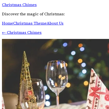
Christmas Chimes
Discover the magic of Christmas:
Home
Christmas Theme
About Us
←
Christmas Chimes