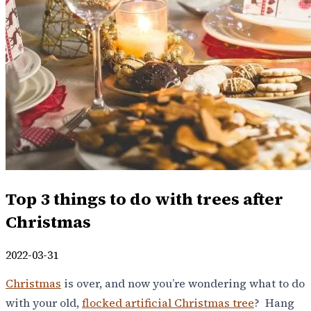
Top 3 things to do with trees after
Christmas
2022-03-31
Christmas
is over, and now you’re wondering what to do
with your old,
flocked artificial Christmas tree
? Hang