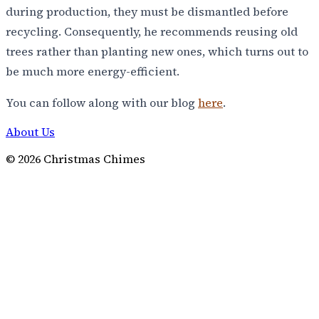
during production, they must be dismantled before
recycling. Consequently, he recommends reusing old
trees rather than planting new ones, which turns out to
be much more energy-efficient.
You can follow along with our blog
here
.
About Us
©
2026
Christmas Chimes