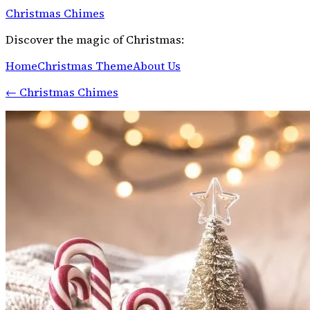
Christmas Chimes
Discover the magic of Christmas:
Home
Christmas Theme
About Us
←
Christmas Chimes