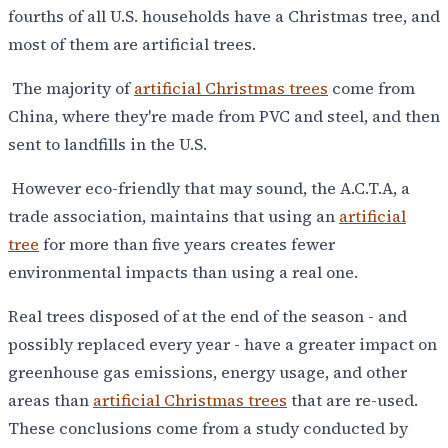
fourths of all U.S. households have a Christmas tree, and
most of them are artificial trees.
The majority of
artificial Christmas trees
come from
China, where they're made from PVC and steel, and then
sent to landfills in the U.S.
However eco-friendly that may sound, the A.C.T.A, a
trade association, maintains that using an
artificial
tree
for more than five years creates fewer
environmental impacts than using a real one.
Real trees disposed of at the end of the season - and
possibly replaced every year - have a greater impact on
greenhouse gas emissions, energy usage, and other
areas than
artificial Christmas trees
that are re-used.
These conclusions come from a study conducted by