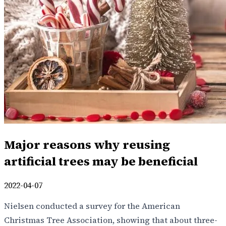
Major reasons why reusing
artificial trees may be beneficial
2022-04-07
Nielsen conducted a survey for the American
Christmas Tree Association, showing that about three-