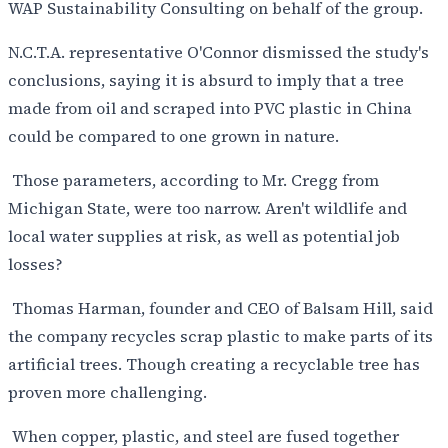
WAP Sustainability Consulting on behalf of the group.
N.C.T.A. representative O'Connor dismissed the study's
conclusions, saying it is absurd to imply that a tree
made from oil and scraped into PVC plastic in China
could be compared to one grown in nature.
Those parameters, according to Mr. Cregg from
Michigan State, were too narrow. Aren't wildlife and
local water supplies at risk, as well as potential job
losses?
Thomas Harman, founder and CEO of Balsam Hill, said
the company recycles scrap plastic to make parts of its
artificial trees. Though creating a recyclable tree has
proven more challenging.
When copper, plastic, and steel are fused together