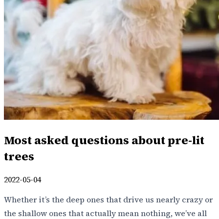
Most asked questions about pre-lit
trees
2022-05-04
Whether it’s the deep ones that drive us nearly crazy or
the shallow ones that actually mean nothing, we’ve all