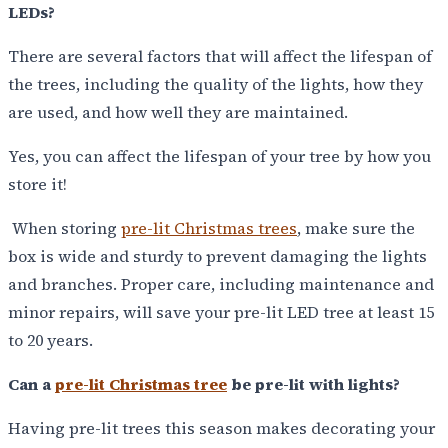
LEDs?
There are several factors that will affect the lifespan of
the trees, including the quality of the lights, how they
are used, and how well they are maintained.
Yes, you can affect the lifespan of your tree by how you
store it!
When storing
pre-lit Christmas trees
, make sure the
box is wide and sturdy to prevent damaging the lights
and branches. Proper care, including maintenance and
minor repairs, will save your pre-lit LED tree at least 15
to 20 years.
Can a
pre-lit Christmas tree
be pre-lit with lights?
Having pre-lit trees this season makes decorating your