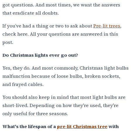
got questions. And most times, we want the answers
that eradicate all doubts.
If you’ve had a thing or two to ask about
Pre-lit trees
,
check here. All your questions are answered in this
post.
Do Christmas lights ever go out?
Yes, they do. And most commonly, Christmas light bulbs
malfunction because of loose bulbs, broken sockets,
and frayed cables.
You should also keep in mind that most light bulbs are
short-lived. Depending on how they're used, they're
only useful for three seasons.
What's the lifespan of a
pre-lit Christmas tree
with