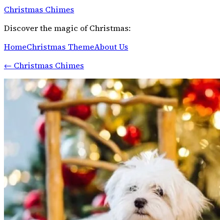
Christmas Chimes
Discover the magic of Christmas:
Home
Christmas Theme
About Us
←
Christmas Chimes