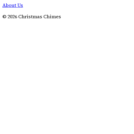
About Us
©
2026
Christmas Chimes