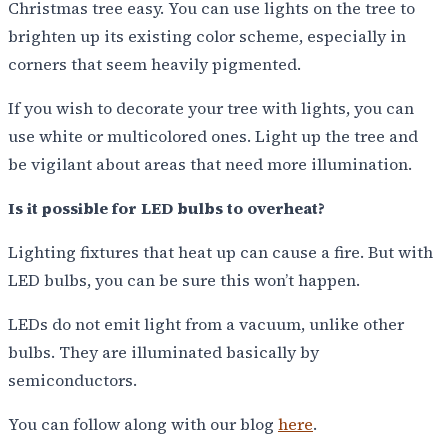
Christmas tree easy. You can use lights on the tree to
brighten up its existing color scheme, especially in
corners that seem heavily pigmented.
If you wish to decorate your tree with lights, you can
use white or multicolored ones. Light up the tree and
be vigilant about areas that need more illumination.
Is it possible for LED bulbs to overheat?
Lighting fixtures that heat up can cause a fire. But with
LED bulbs, you can be sure this won’t happen.
LEDs do not emit light from a vacuum, unlike other
bulbs. They are illuminated basically by
semiconductors.
You can follow along with our blog
here
.