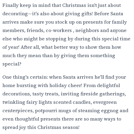
Finally keep in mind that Christmas isn't just about
decorating—it's also about giving gifts! Before Santa
arrives make sure you stock up on presents for family
members, friends, co-workers , neighbors and anyone
else who might be stopping by during this special time
of year! After all, what better way to show them how
much they mean than by giving them something
special?
One thing's certain: when Santa arrives he'll find your
home bursting with holiday cheer! From delightful
decorations, tasty treats, inviting fireside gatherings,
twinkling fairy lights scented candles, evergreen
centerpieces, potpourri mugs of steaming eggnog and
even thoughtful presents there are so many ways to
spread joy this Christmas season!