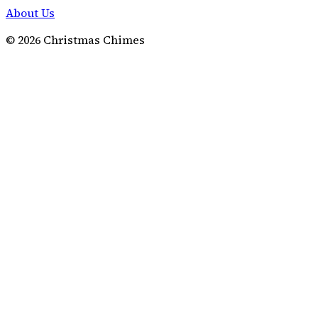
About Us
©
2026
Christmas Chimes