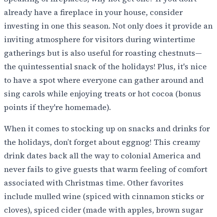
already have a fireplace in your house, consider
investing in one this season. Not only does it provide an
inviting atmosphere for visitors during wintertime
gatherings but is also useful for roasting chestnuts—
the quintessential snack of the holidays! Plus, it's nice
to have a spot where everyone can gather around and
sing carols while enjoying treats or hot cocoa (bonus
points if they're homemade).
When it comes to stocking up on snacks and drinks for
the holidays, don’t forget about eggnog! This creamy
drink dates back all the way to colonial America and
never fails to give guests that warm feeling of comfort
associated with Christmas time. Other favorites
include mulled wine (spiced with cinnamon sticks or
cloves), spiced cider (made with apples, brown sugar