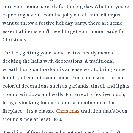
sure your home is ready for the big day. Whether you're
expecting a visit from the jolly old elf himself or just
want to throw a festive holiday party, there are some
essential items you'll need to get your home ready for
Christmas.
To start, getting your home festive-ready means
decking the halls with decorations. A traditional
wreath hung on the door is an easy way to bring some
holiday cheer into your home. You can also add other
colorful decorations such as garlands, tinsel, and lights
around windows and walls. For an extra festive touch,
hang a stocking for each family member near the
fireplace—it’s a classic
Christmas
tradition that’s been
around since at least 1820.
Speaking of fireplaces, why not get one? If you don't