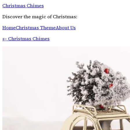
Christmas Chimes
Discover the magic of Christmas:
Home
Christmas Theme
About Us
←
Christmas Chimes