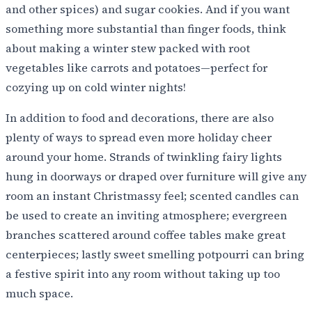
and other spices) and sugar cookies. And if you want
something more substantial than finger foods, think
about making a winter stew packed with root
vegetables like carrots and potatoes—perfect for
cozying up on cold winter nights!
In addition to food and decorations, there are also
plenty of ways to spread even more holiday cheer
around your home. Strands of twinkling fairy lights
hung in doorways or draped over furniture will give any
room an instant Christmassy feel; scented candles can
be used to create an inviting atmosphere; evergreen
branches scattered around coffee tables make great
centerpieces; lastly sweet smelling potpourri can bring
a festive spirit into any room without taking up too
much space.