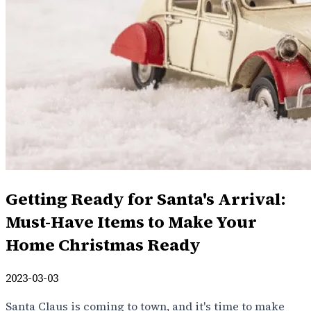
Getting Ready for Santa's Arrival:
Must-Have Items to Make Your
Home Christmas Ready
2023-03-03
Santa Claus is coming to town, and it's time to make