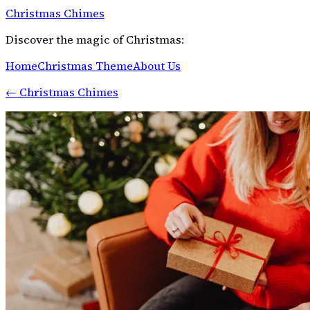
Christmas Chimes
Discover the magic of Christmas:
Home
Christmas Theme
About Us
←
Christmas Chimes