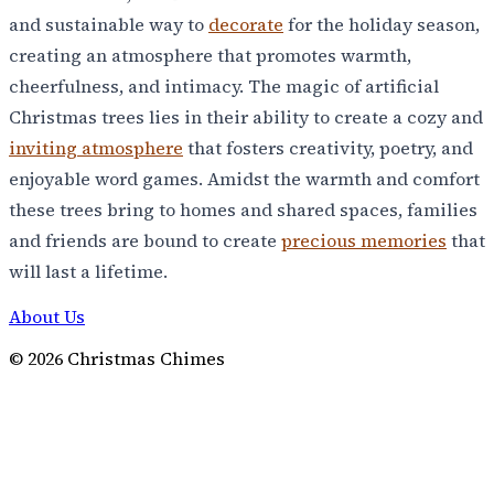
and sustainable way to
decorate
for the holiday season,
creating an atmosphere that promotes warmth,
cheerfulness, and intimacy. The magic of artificial
Christmas trees lies in their ability to create a cozy and
inviting atmosphere
that fosters creativity, poetry, and
enjoyable word games. Amidst the warmth and comfort
these trees bring to homes and shared spaces, families
and friends are bound to create
precious memories
that
will last a lifetime.
About Us
©
2026
Christmas Chimes