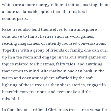
which are a more energy-efficient option, making them
a more sustainable option than their natural
counterparts.
Fake trees also lend themselves to an atmosphere
conducive to fun activities such as word games,
reading magazines, or intently focused conversations.
Together with a group of friends or family, one can curl
up in a tea room and engage in various word games on
topics related to Christmas, fairy tales, and anything
that comes to mind. Alternatively, one can bask in the
warm and cozy atmosphere afforded by the soft
lighting of these trees as they share stories, engage in
heartfelt conversations, and even make a little
mischief.
In Conclusion, artificial Christmas trees are a versatile