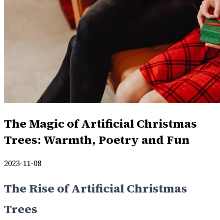
The Magic of Artificial Christmas
Trees: Warmth, Poetry and Fun
2023-11-08
The Rise of Artificial Christmas
Trees