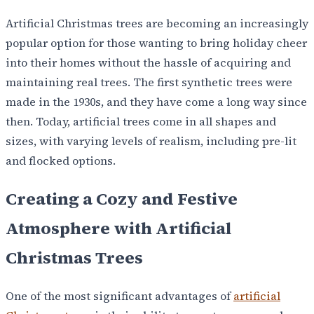
Artificial Christmas trees are becoming an increasingly
popular option for those wanting to bring holiday cheer
into their homes without the hassle of acquiring and
maintaining real trees. The first synthetic trees were
made in the 1930s, and they have come a long way since
then. Today, artificial trees come in all shapes and
sizes, with varying levels of realism, including pre-lit
and flocked options.
Creating a Cozy and Festive
Atmosphere with Artificial
Christmas Trees
One of the most significant advantages of
artificial