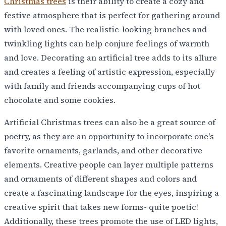
Christmas trees
is their ability to create a cozy and
festive atmosphere that is perfect for gathering around
with loved ones. The realistic-looking branches and
twinkling lights can help conjure feelings of warmth
and love. Decorating an artificial tree adds to its allure
and creates a feeling of artistic expression, especially
with family and friends accompanying cups of hot
chocolate and some cookies.
Artificial Christmas trees can also be a great source of
poetry, as they are an opportunity to incorporate one's
favorite ornaments, garlands, and other decorative
elements. Creative people can layer multiple patterns
and ornaments of different shapes and colors and
create a fascinating landscape for the eyes, inspiring a
creative spirit that takes new forms- quite poetic!
Additionally, these trees promote the use of LED lights,