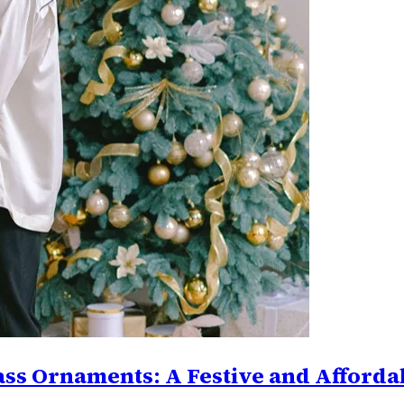
ass Ornaments: A Festive and Affordab