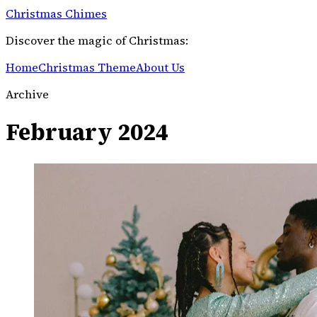
Christmas Chimes
Discover the magic of Christmas:
Home
Christmas Theme
About Us
Archive
February 2024