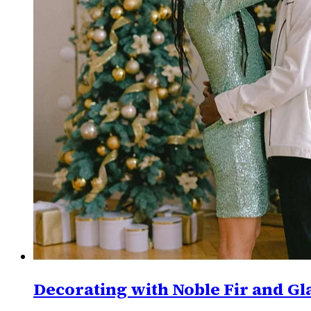
Decorating with Noble Fir and Gl