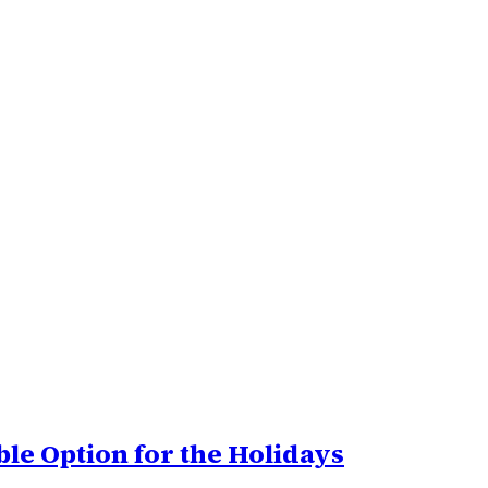
le Option for the Holidays