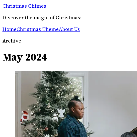
Christmas Chimes
Discover the magic of Christmas:
Home
Christmas Theme
About Us
Archive
May 2024