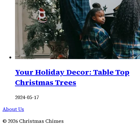
Your Holiday Decor: Table Top
Christmas Trees
2024-05-17
About Us
©
2026
Christmas Chimes