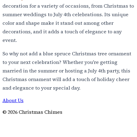
decoration for a variety of occasions, from Christmas to
summer weddings to July 4th celebrations. Its unique
color and shape make it stand out among other
decorations, and it adds a touch of elegance to any
event.
So why not add a blue spruce Christmas tree ornament
to your next celebration? Whether you're getting
married in the summer or hosting a July 4th party, this
Christmas ornament will add a touch of holiday cheer
and elegance to your special day.
About Us
©
2026
Christmas Chimes