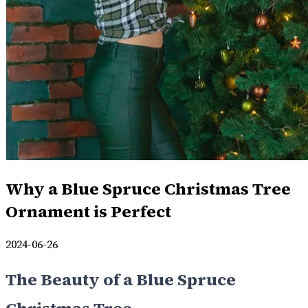
Why a Blue Spruce Christmas Tree
Ornament is Perfect
2024-06-26
The Beauty of a Blue Spruce