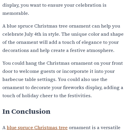
display, you want to ensure your celebration is
memorable.
A blue spruce Christmas tree ornament can help you
celebrate July 4th in style. The unique color and shape
of the ornament will add a touch of elegance to your
decorations and help create a festive atmosphere.
You could hang the Christmas ornament on your front
door to welcome guests or incorporate it into your
barbecue table settings. You could also use the
ornament to decorate your fireworks display, adding a
touch of holiday cheer to the festivities.
In Conclusion
A
blue spruce Christmas tree
ornament is a versatile