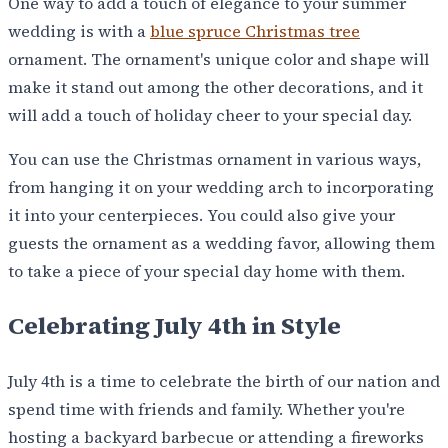
One way to add a touch of elegance to your summer
wedding is with a
blue spruce Christmas tree
ornament. The ornament's unique color and shape will
make it stand out among the other decorations, and it
will add a touch of holiday cheer to your special day.
You can use the Christmas ornament in various ways,
from hanging it on your wedding arch to incorporating
it into your centerpieces. You could also give your
guests the ornament as a wedding favor, allowing them
to take a piece of your special day home with them.
Celebrating July 4th in Style
July 4th is a time to celebrate the birth of our nation and
spend time with friends and family. Whether you're
hosting a backyard barbecue or attending a fireworks