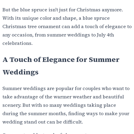
But the blue spruce isn't just for Christmas anymore.
With its unique color and shape, a blue spruce
Christmas tree ornament can add a touch of elegance to
any occasion, from summer weddings to July 4th
celebrations.
A Touch of Elegance for Summer
Weddings
Summer weddings are popular for couples who want to
take advantage of the warmer weather and beautiful
scenery. But with so many weddings taking place
during the summer months, finding ways to make your
wedding stand out can be difficult.