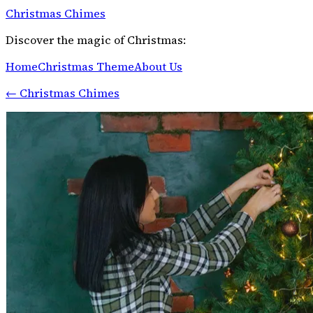
Christmas Chimes
Discover the magic of Christmas:
Home
Christmas Theme
About Us
←
Christmas Chimes