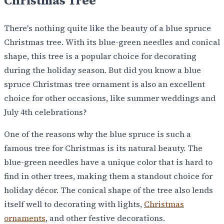
Christmas Tree
There's nothing quite like the beauty of a blue spruce
Christmas tree. With its blue-green needles and conical
shape, this tree is a popular choice for decorating
during the holiday season. But did you know a blue
spruce Christmas tree ornament is also an excellent
choice for other occasions, like summer weddings and
July 4th celebrations?
One of the reasons why the blue spruce is such a
famous tree for Christmas is its natural beauty. The
blue-green needles have a unique color that is hard to
find in other trees, making them a standout choice for
holiday décor. The conical shape of the tree also lends
itself well to decorating with lights,
Christmas
ornaments
, and other festive decorations.