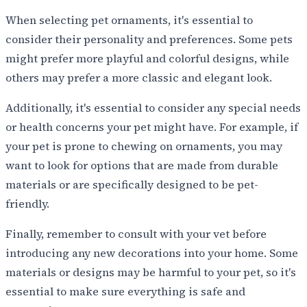
When selecting pet ornaments, it's essential to
consider their personality and preferences. Some pets
might prefer more playful and colorful designs, while
others may prefer a more classic and elegant look.
Additionally, it's essential to consider any special needs
or health concerns your pet might have. For example, if
your pet is prone to chewing on ornaments, you may
want to look for options that are made from durable
materials or are specifically designed to be pet-
friendly.
Finally, remember to consult with your vet before
introducing any new decorations into your home. Some
materials or designs may be harmful to your pet, so it's
essential to make sure everything is safe and