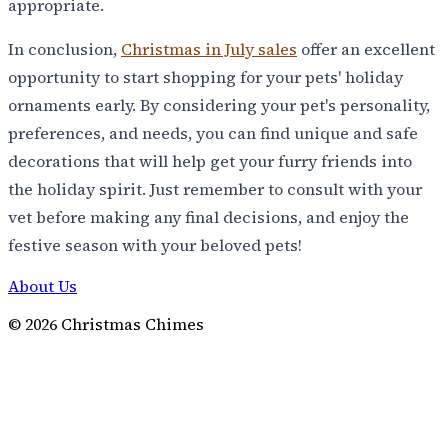
appropriate.
In conclusion,
Christmas in July sales
offer an excellent
opportunity to start shopping for your pets' holiday
ornaments early. By considering your pet's personality,
preferences, and needs, you can find unique and safe
decorations that will help get your furry friends into
the holiday spirit. Just remember to consult with your
vet before making any final decisions, and enjoy the
festive season with your beloved pets!
About Us
©
2026
Christmas Chimes