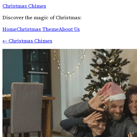
Christmas Chimes
Discover the magic of Christmas:
Home
Christmas Theme
About Us
←
Christmas Chimes