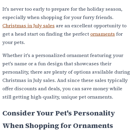
It's never too early to prepare for the holiday season,
especially when shopping for your furry friends.
Christmas in July sales
are an excellent opportunity to
get a head start on finding the perfect
ornaments
for
your pets.
Whether it's a personalized ornament featuring your
pet's name or a fun design that showcases their
personality, there are plenty of options available during
Christmas in July sales. And since these sales typically
offer discounts and deals, you can save money while
still getting high-quality, unique pet ornaments.
Consider Your Pet's Personality
When Shopping for Ornaments