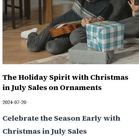
The Holiday Spirit with Christmas
in July Sales on Ornaments
2024-07-20
Celebrate the Season Early with
Christmas in July Sales