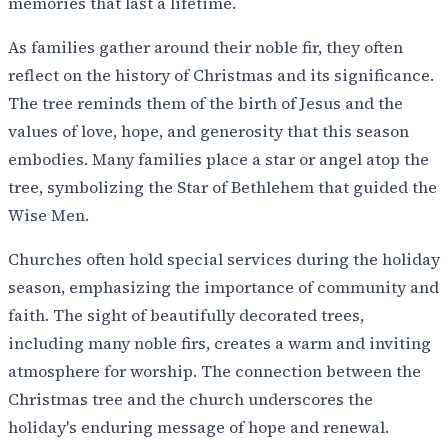
memories that last a lifetime.
As families gather around their noble fir, they often
reflect on the history of Christmas and its significance.
The tree reminds them of the birth of Jesus and the
values of love, hope, and generosity that this season
embodies. Many families place a star or angel atop the
tree, symbolizing the Star of Bethlehem that guided the
Wise Men.
Churches often hold special services during the holiday
season, emphasizing the importance of community and
faith. The sight of beautifully decorated trees,
including many noble firs, creates a warm and inviting
atmosphere for worship. The connection between the
Christmas tree and the church underscores the
holiday's enduring message of hope and renewal.