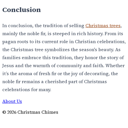
Conclusion
In conclusion, the tradition of selling
Christmas trees
,
mainly the noble fir, is steeped in rich history. From its
pagan roots to its current role in Christian celebrations,
the Christmas tree symbolizes the season's beauty. As
families embrace this tradition, they honor the story of
Jesus and the warmth of community and faith. Whether
it’s the aroma of fresh fir or the joy of decorating, the
noble fir remains a cherished part of Christmas
celebrations for many.
About Us
©
2026
Christmas Chimes