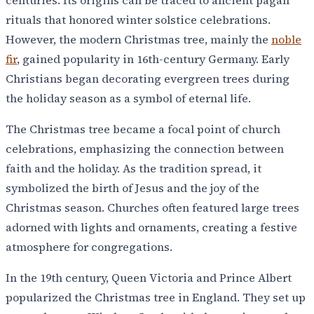
rituals that honored winter solstice celebrations.
However, the modern Christmas tree, mainly the
noble
fir
, gained popularity in 16th-century Germany. Early
Christians began decorating evergreen trees during
the holiday season as a symbol of eternal life.
The Christmas tree became a focal point of church
celebrations, emphasizing the connection between
faith and the holiday. As the tradition spread, it
symbolized the birth of Jesus and the joy of the
Christmas season. Churches often featured large trees
adorned with lights and ornaments, creating a festive
atmosphere for congregations.
In the 19th century, Queen Victoria and Prince Albert
popularized the Christmas tree in England. They set up