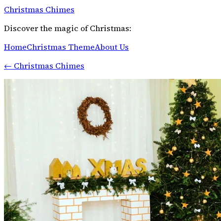
Christmas Chimes
Discover the magic of Christmas:
Home
Christmas Theme
About Us
←
Christmas Chimes