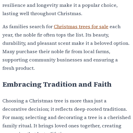
resilience and longevity make it a popular choice,
lasting well throughout Christmas.
As families search for
Christmas trees for sale
each
year, the noble fir often tops the list. Its beauty,
durability, and pleasant scent make it a beloved option.
Many purchase their noble fir from local farms,
supporting community businesses and ensuring a
fresh product.
Embracing Tradition and Faith
Choosing a Christmas tree is more than just a
decorative decision; it reflects deep-rooted traditions.
For many, selecting and decorating a tree is a cherished
family ritual. It brings loved ones together, creating