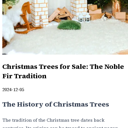
Christmas Trees for Sale: The Noble
Fir Tradition
2024-12-05
The History of Christmas Trees
The tradition of the Christmas tree dates back
centuries. Its origins can be traced to ancient pagan