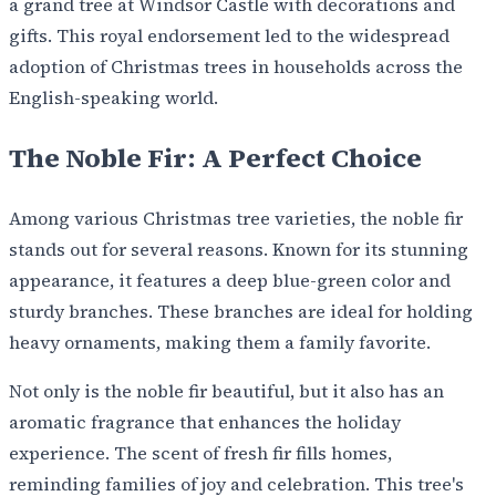
a grand tree at Windsor Castle with decorations and
gifts. This royal endorsement led to the widespread
adoption of Christmas trees in households across the
English-speaking world.
The Noble Fir: A Perfect Choice
Among various Christmas tree varieties, the noble fir
stands out for several reasons. Known for its stunning
appearance, it features a deep blue-green color and
sturdy branches. These branches are ideal for holding
heavy ornaments, making them a family favorite.
Not only is the noble fir beautiful, but it also has an
aromatic fragrance that enhances the holiday
experience. The scent of fresh fir fills homes,
reminding families of joy and celebration. This tree's