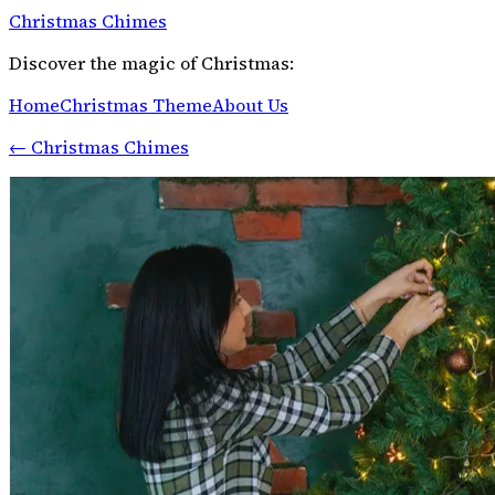
Christmas Chimes
Discover the magic of Christmas:
Home
Christmas Theme
About Us
←
Christmas Chimes