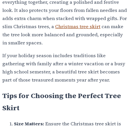
everything together, creating a polished and festive
look. It also protects your floors from fallen needles and
adds extra charm when stacked with wrapped gifts. For
slim Christmas trees, a
Christmas tree skirt
can make
the tree look more balanced and grounded, especially
in smaller spaces.
If your holiday season includes traditions like
gathering with family after a winter vacation or a busy
high school semester, a beautiful tree skirt becomes
part of those treasured moments year after year.
Tips for Choosing the Perfect Tree
Skirt
Size Matters:
Ensure the Christmas tree skirt is