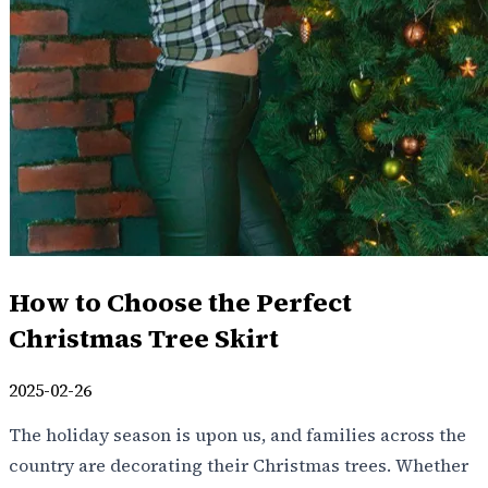
How to Choose the Perfect
Christmas Tree Skirt
2025-02-26
The holiday season is upon us, and families across the
country are decorating their Christmas trees. Whether