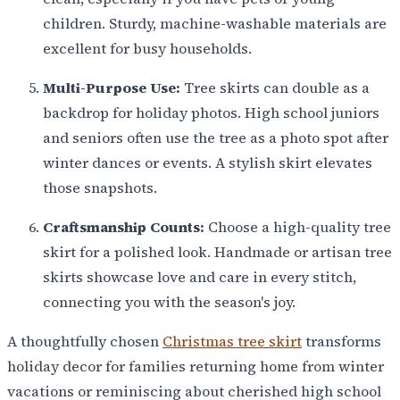
children. Sturdy, machine-washable materials are
excellent for busy households.
Multi-Purpose Use:
Tree skirts can double as a
backdrop for holiday photos. High school juniors
and seniors often use the tree as a photo spot after
winter dances or events. A stylish skirt elevates
those snapshots.
Craftsmanship Counts:
Choose a high-quality tree
skirt for a polished look. Handmade or artisan tree
skirts showcase love and care in every stitch,
connecting you with the season's joy.
A thoughtfully chosen
Christmas tree skirt
transforms
holiday decor for families returning home from winter
vacations or reminiscing about cherished high school