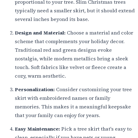
proportional to your tree. Slim Christmas trees
typically need a smaller skirt, but it should extend
several inches beyond its base.
Design and Material:
Choose a material and color
scheme that complements your holiday decor.
Traditional red and green designs evoke
nostalgia, while modern metallics bring a sleek
touch. Soft fabrics like velvet or fleece create a
cozy, warm aesthetic.
Personalization:
Consider customizing your tree
skirt with embroidered names or family
memories. This makes it a meaningful keepsake
that your family can enjoy for years.
Easy Maintenance:
Pick a tree skirt that's easy to
clean, especially if you have pets or young