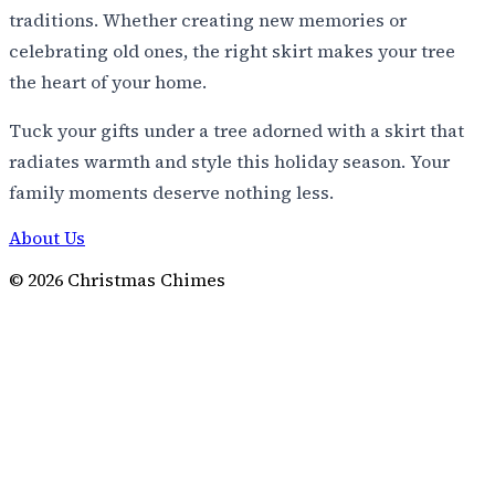
traditions. Whether creating new memories or
celebrating old ones, the right skirt makes your tree
the heart of your home.
Tuck your gifts under a tree adorned with a skirt that
radiates warmth and style this holiday season. Your
family moments deserve nothing less.
About Us
©
2026
Christmas Chimes