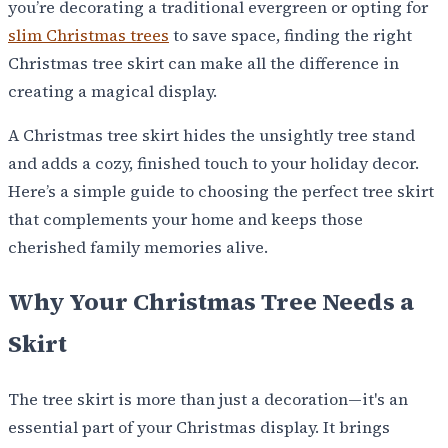
you’re decorating a traditional evergreen or opting for
slim Christmas trees
to save space, finding the right
Christmas tree skirt can make all the difference in
creating a magical display.
A Christmas tree skirt hides the unsightly tree stand
and adds a cozy, finished touch to your holiday decor.
Here’s a simple guide to choosing the perfect tree skirt
that complements your home and keeps those
cherished family memories alive.
Why Your Christmas Tree Needs a
Skirt
The tree skirt is more than just a decoration—it's an
essential part of your Christmas display. It brings