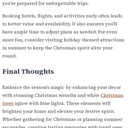
you're prepared for unforgettable trips.
Booking hotels, flights, and activities early often leads
to better value and availability. It also ensures you'll
have ample time to adjust plans as needed. For even
more fun, consider visiting holiday-themed attractions
in summer to keep the Christmas spirit alive year-
round.
Final Thoughts
Embrace the season's magic by enhancing your decor
with stunning Christmas wreaths and white
Christmas
trees
aglow with blue lights. These elements will
brighten your home and elevate your festive spirit.
Whether gathering for Christmas or planning summer
escapades, creating lasting memories with loved ones