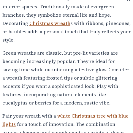
interior spaces. Traditionally made of evergreen
branches, they symbolize eternal life and hope.
Decorating
Christmas wreath
s with ribbons, pinecones,
or baubles adds a personal touch that truly reflects your
style.
Green wreaths are classic, but pre-lit varieties are
becoming increasingly popular. They're ideal for
saving time while maintaining a festive glow. Consider
a wreath featuring frosted tips or subtle glittering
accents if you want a sophisticated look. Play with
textures, incorporating natural elements like
eucalyptus or berries for a modern, rustic vibe.
Pair your wreath with a
white Christmas tree with blue
lights
for a touch of innovation. The combination
exudes elegance and complements a variety of decor