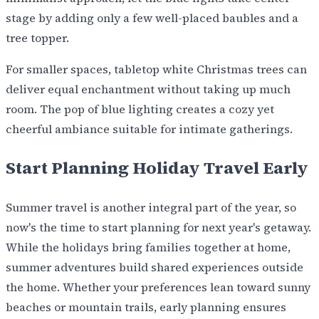
stage by adding only a few well-placed baubles and a
tree topper.
For smaller spaces, tabletop white Christmas trees can
deliver equal enchantment without taking up much
room. The pop of blue lighting creates a cozy yet
cheerful ambiance suitable for intimate gatherings.
Start Planning Holiday Travel Early
Summer travel is another integral part of the year, so
now's the time to start planning for next year's getaway.
While the holidays bring families together at home,
summer adventures build shared experiences outside
the home. Whether your preferences lean toward sunny
beaches or mountain trails, early planning ensures