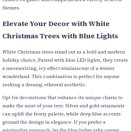
themes.
Elevate Your Decor with White
Christmas Trees with Blue Lights
White Christmas trees stand out as a bold and modern
holiday choice. Paired with blue LED lights, they create
a mesmerizing, icy effect reminiscent of a winter
wonderland. This combination is perfect for anyone
seeking a dreamy, ethereal aesthetic.
Opt for decorations that enhance its unique charm to
make the most of your tree. Silver and gold ornaments
can uplift the frosty palette, while deep blue accents
ground the design in elegance. If you prefer a
minimalist approach, let the blue lights take center