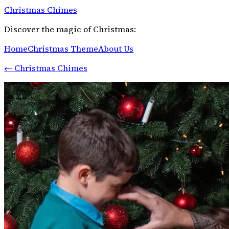
Christmas Chimes
Discover the magic of Christmas:
Home
Christmas Theme
About Us
←
Christmas Chimes