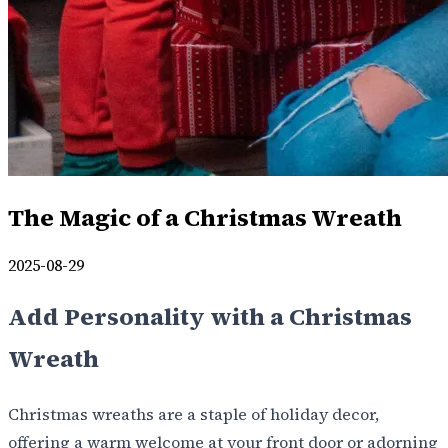
The Magic of a Christmas Wreath
2025-08-29
Add Personality with a Christmas
Wreath
Christmas wreaths are a staple of holiday decor,
offering a warm welcome at your front door or adorning