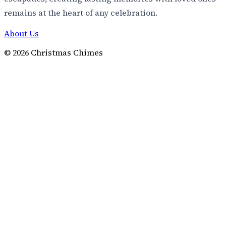
remains at the heart of any celebration.
About Us
©
2026
Christmas Chimes