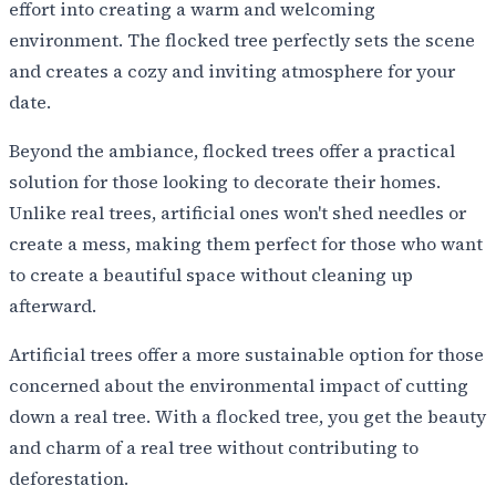
effort into creating a warm and welcoming
environment. The flocked tree perfectly sets the scene
and creates a cozy and inviting atmosphere for your
date.
Beyond the ambiance, flocked trees offer a practical
solution for those looking to decorate their homes.
Unlike real trees, artificial ones won't shed needles or
create a mess, making them perfect for those who want
to create a beautiful space without cleaning up
afterward.
Artificial trees offer a more sustainable option for those
concerned about the environmental impact of cutting
down a real tree. With a flocked tree, you get the beauty
and charm of a real tree without contributing to
deforestation.