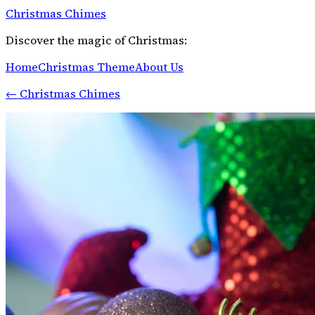
Christmas Chimes
Discover the magic of Christmas:
Home
Christmas Theme
About Us
←
Christmas Chimes