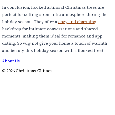
In conclusion, flocked artificial Christmas trees are
perfect for setting a romantic atmosphere during the
holiday season. They offer a
cozy and charming
backdrop for intimate conversations and shared
moments, making them ideal for romance and app
dating. So why not give your home a touch of warmth
and beauty this holiday season with a flocked tree?
About Us
©
2026
Christmas Chimes