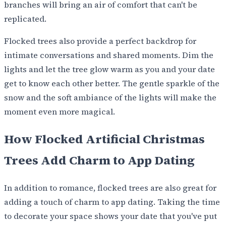
branches will bring an air of comfort that can't be
replicated.
Flocked trees also provide a perfect backdrop for
intimate conversations and shared moments. Dim the
lights and let the tree glow warm as you and your date
get to know each other better. The gentle sparkle of the
snow and the soft ambiance of the lights will make the
moment even more magical.
How Flocked Artificial Christmas
Trees Add Charm to App Dating
In addition to romance, flocked trees are also great for
adding a touch of charm to app dating. Taking the time
to decorate your space shows your date that you've put