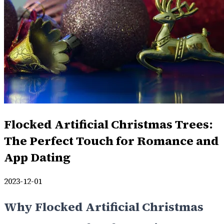
Flocked Artificial Christmas Trees:
The Perfect Touch for Romance and
App Dating
2023-12-01
Why Flocked Artificial Christmas