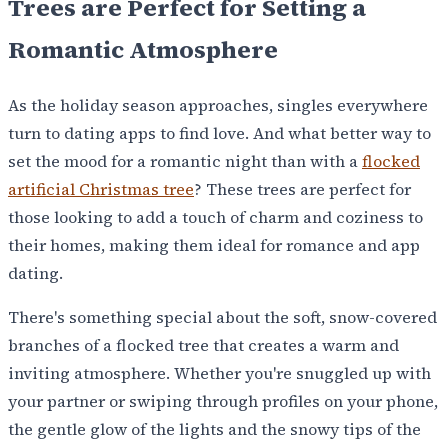
Trees are Perfect for Setting a
Romantic Atmosphere
As the holiday season approaches, singles everywhere
turn to dating apps to find love. And what better way to
set the mood for a romantic night than with a
flocked
artificial Christmas tree
? These trees are perfect for
those looking to add a touch of charm and coziness to
their homes, making them ideal for romance and app
dating.
There's something special about the soft, snow-covered
branches of a flocked tree that creates a warm and
inviting atmosphere. Whether you're snuggled up with
your partner or swiping through profiles on your phone,
the gentle glow of the lights and the snowy tips of the