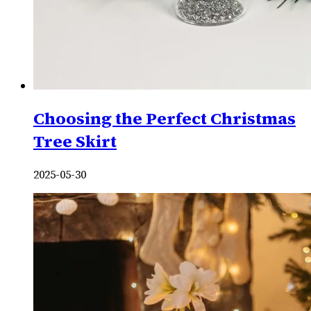
Choosing the Perfect Christmas
Tree Skirt
2025-05-30