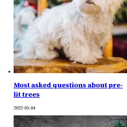
Most asked questions about pre-
lit trees
2022-05-04