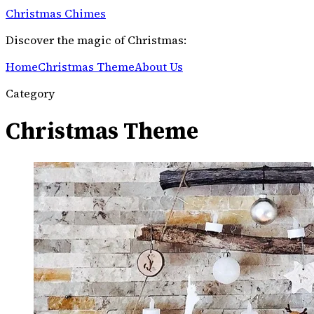
Christmas Chimes
Discover the magic of Christmas:
Home
Christmas Theme
About Us
Category
Christmas Theme