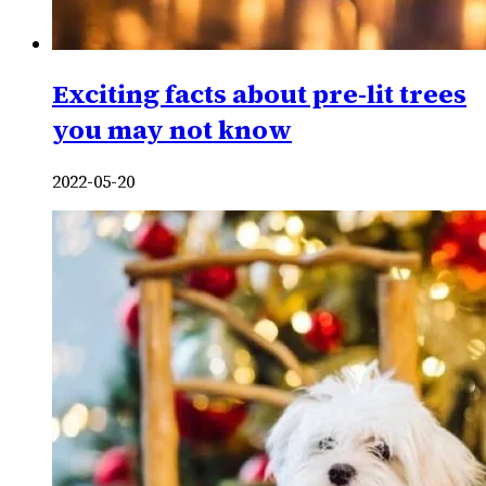
Exciting facts about pre-lit trees
you may not know
2022-05-20