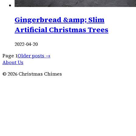
Gingerbread &amp; Slim
Artificial Christmas Trees
2022-04-20
Page
1
Older posts →
About Us
©
2026
Christmas Chimes