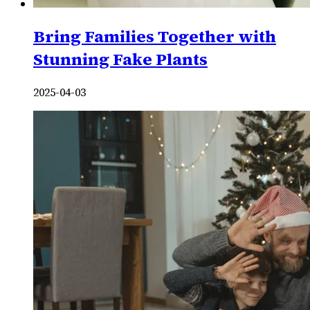
Bring Families Together with
Stunning Fake Plants
2025-04-03