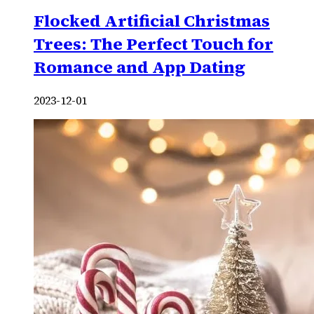
Flocked Artificial Christmas
Trees: The Perfect Touch for
Romance and App Dating
2023-12-01