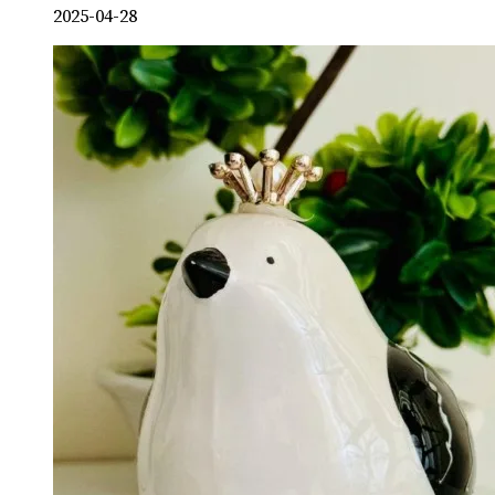
2025-04-28