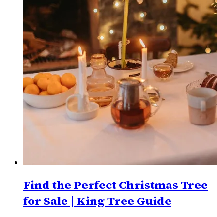
Find the Perfect Christmas Tree
for Sale | King Tree Guide