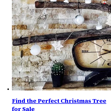
Find the Perfect Christmas Tree
for Sale