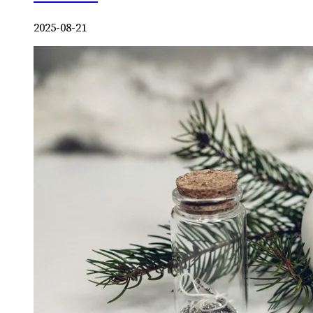
2025-08-21