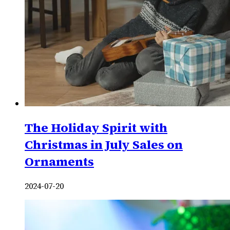
The Holiday Spirit with
Christmas in July Sales on
Ornaments
2024-07-20