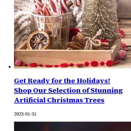
Get Ready for the Holidays!
Shop Our Selection of Stunning
Artificial Christmas Trees
2023-01-31